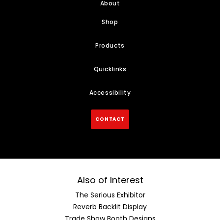
About
Shop
Products
Quicklinks
Accessibility
CONTACT
Also of Interest
The Serious Exhibitor
Reverb Backlit Display
Trade Show Booth Designs