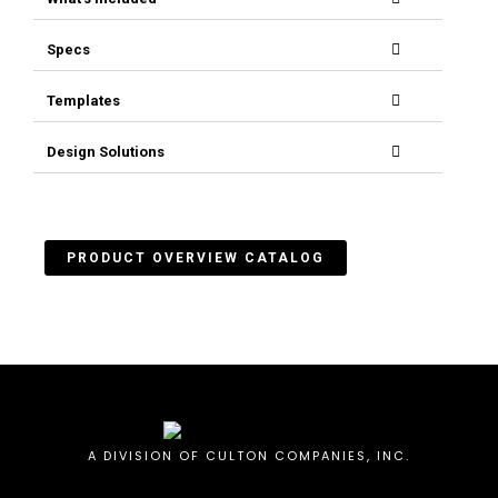
Specs
Templates
Design Solutions
PRODUCT OVERVIEW CATALOG
A DIVISION OF CULTON COMPANIES, INC.