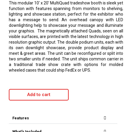
This modular 10′ x 20′ MultiQuad tradeshow booth is sleek yet
function with features spanning from monitors to shelving,
lighting and showcase station, perfect for the exhibitor who
has a message to send. An overhead canopy with LED
downlighting help to showcase your message and illuminate
your graphics. The magnetically attached Quads, seen on all
visible surfaces, are printed with the latest technology in high
resolution graphic output. The double podium units, each with
its own downlight showcase, provide product display and
meet & greet areas. The unit can be reconfigured or split into
two smaller units if needed. The unit ships common carrier in
a traditional trade show crate with options for molded
wheeled cases that could ship FedEx or UPS.
Add to cart
Features
What's Included