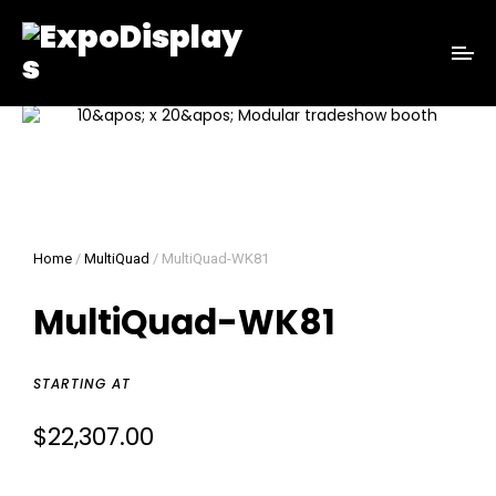
Home
/
MultiQuad
/ MultiQuad-WK81
MultiQuad-WK81
STARTING AT
$
22,307.00