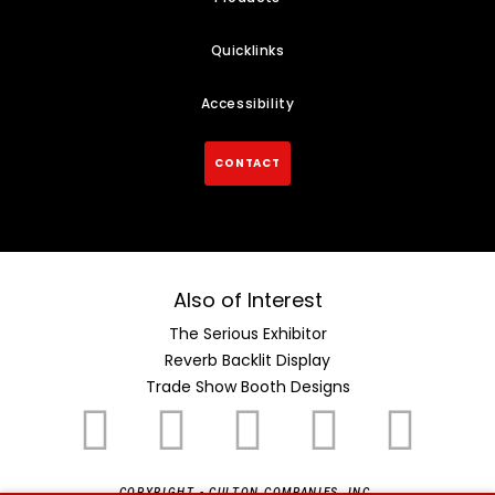
Quicklinks
Accessibility
CONTACT
Also of Interest
The Serious Exhibitor
Reverb Backlit Display
Trade Show Booth Designs
COPYRIGHT - CULTON COMPANIES, INC.