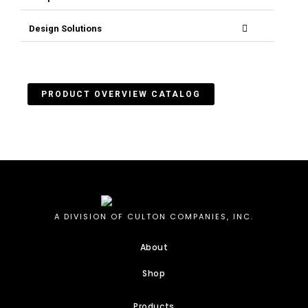
Design Solutions
PRODUCT OVERVIEW CATALOG
A DIVISION OF CULTON COMPANIES, INC.
About
Shop
Products