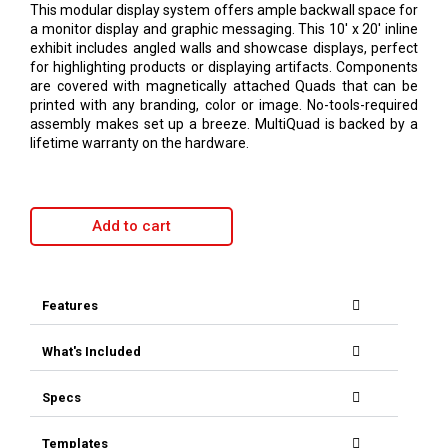
This modular display system offers ample backwall space for
a monitor display and graphic messaging. This 10′ x 20′ inline
exhibit includes angled walls and showcase displays, perfect
for highlighting products or displaying artifacts. Components
are covered with magnetically attached Quads that can be
printed with any branding, color or image. No-tools-required
assembly makes set up a breeze. MultiQuad is backed by a
lifetime warranty on the hardware.
Add to cart
Features
What's Included
Specs
Templates