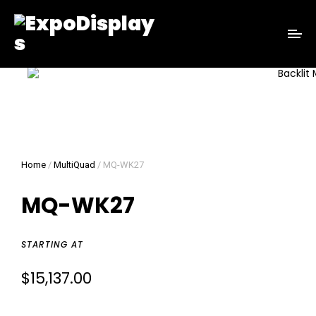
Home
/
MultiQuad
/ MQ-WK27
MQ-WK27
STARTING AT
$
15,137.00