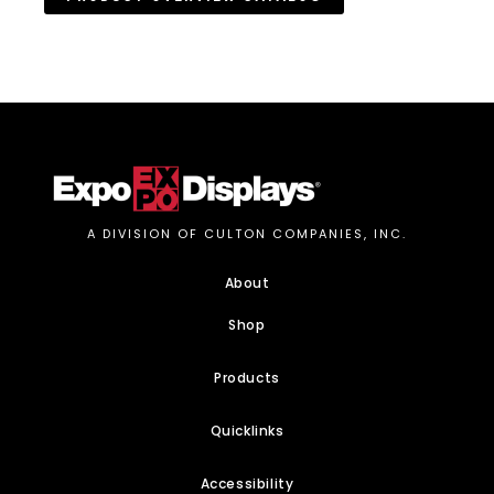
A DIVISION OF CULTON COMPANIES, INC.
About
Shop
Products
Quicklinks
Accessibility