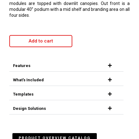
modules are topped with downlit canopies. Out front is a
modular 40” podium with a mid shelf and branding area on all
four sides.
Add to cart
Features
What's Included
Templates
Design Solutions
PRODUCT OVERVIEW CATALOG