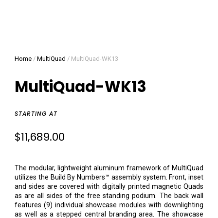
Home
/
MultiQuad
/ MultiQuad-WK13
MultiQuad-WK13
STARTING AT
$
11,689.00
The modular, lightweight aluminum framework of MultiQuad
utilizes the Build By Numbers™ assembly system. Front, inset
and sides are covered with digitally printed magnetic Quads
as are all sides of the free standing podium. The back wall
features (9) individual showcase modules with downlighting
as well as a stepped central branding area. The showcase