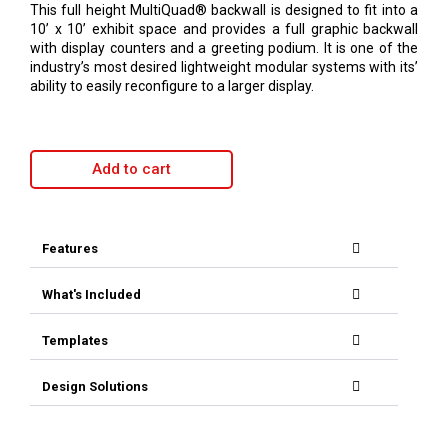
This full height MultiQuad® backwall is designed to fit into a
10’ x 10’ exhibit space and provides a full graphic backwall
with display counters and a greeting podium. It is one of the
industry’s most desired lightweight modular systems with its’
ability to easily reconfigure to a larger display.
Add to cart
Features
What's Included
Templates
Design Solutions