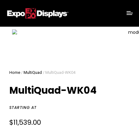
Home
/
MultiQuad
/ MultiQuad-WK04
MultiQuad-WK04
STARTING AT
$
11,539.00