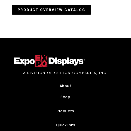
PRODUCT OVERVIEW CATALOG
A DIVISION OF CULTON COMPANIES, INC.
About
Shop
Products
Quicklinks