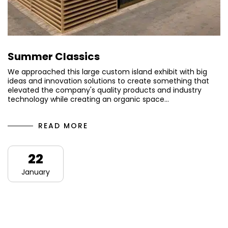
Summer Classics
We approached this large custom island exhibit with big
ideas and innovation solutions to create something that
elevated the company's quality products and industry
technology while creating an organic space…
READ MORE
22
January