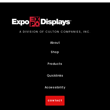
A DIVISION OF CULTON COMPANIES, INC.
About
Shop
Products
Quicklinks
Accessibility
CONTACT