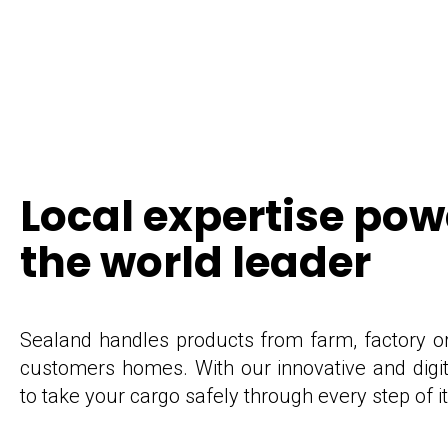
Local expertise po
the world leader
Sealand handles products from farm, factory or f
customers homes. With our innovative and digit
to take your cargo safely through every step of i