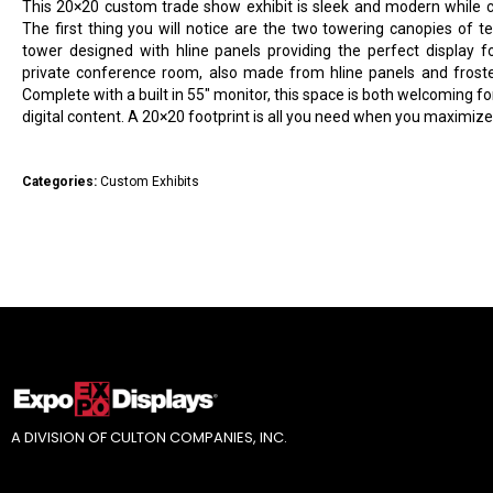
This 20×20 custom trade show exhibit is sleek and modern while co
The first thing you will notice are the two towering canopies of te
tower designed with hline panels providing the perfect display f
private conference room, also made from hline panels and frosted 
Complete with a built in 55″ monitor, this space is both welcoming for
digital content. A 20×20 footprint is all you need when you maximize 
Categories:
Custom Exhibits
A DIVISION OF CULTON COMPANIES, INC.