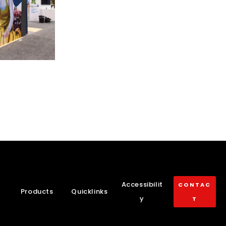
Accessibilit
CONTAC
Products
Quicklinks
y
T