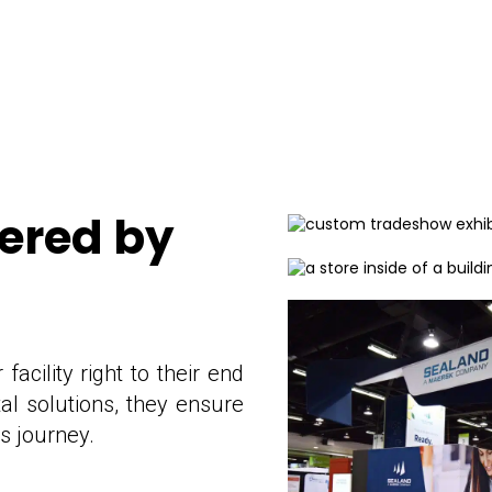
wered by
acility right to their end
al solutions, they ensure
ts journey.