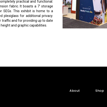
mpletely practical and functional.
nsion fabric. It boasts a 7′ storage
or SEGs. This exhibit is home to a
plexiglass for additional privacy.
 traffic and for providing up to date
height and graphic capabilities.
About
Shop