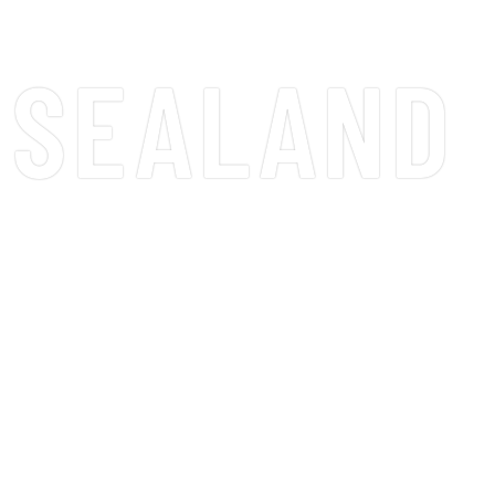
SEALAND