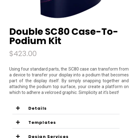
Double SC80 Case-To-
Podium Kit
$
423.00
Using four standard parts, the SC80 case can transform from
a device to transfer your display into a podium that becomes
part of the display itself. By simply snapping together and
attaching the podium top surface, your create a platform on
which to adhere a velcroed graphic. Simplicity at it’s best!
Details
Templates
Design Services