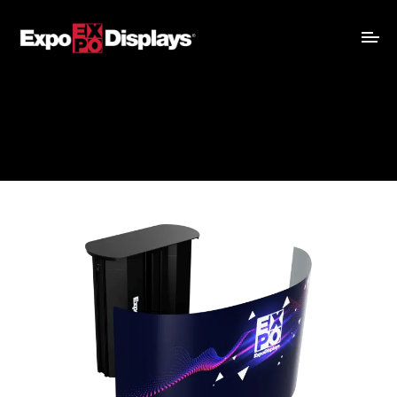
Recommended for
:
Evolution, ExpoLight, DiamondFlex
View Pricing
Graphic Template
Assembly Instructions