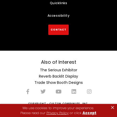
Quicklinks
Accessibility
CONTACT
Also of Interest
The Serious Exhibitor
Reverb Backlit Display
Trade Show Booth Designs
COPYRIGHT - CULTON COMPANIES, INC.
×
We use cookies to improve your experience.
Please read our
Privacy Policy
or click
Accept
.