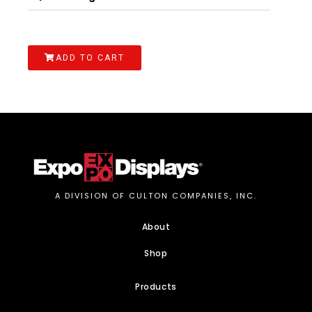
ADD TO CART
A DIVISION OF CULTON COMPANIES, INC.
About
Shop
Products