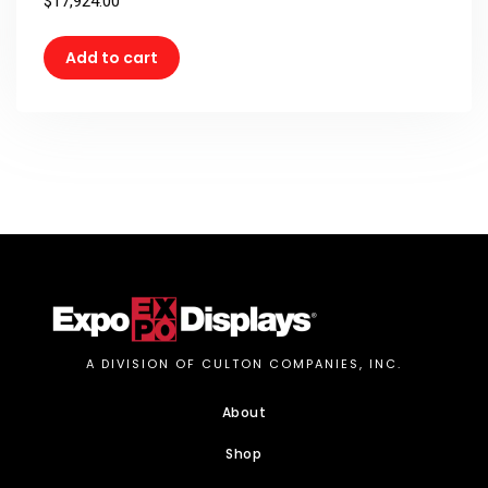
$
17,924.00
Add to cart
A DIVISION OF CULTON COMPANIES, INC.
About
Shop