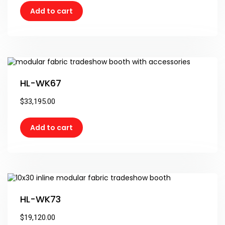
Add to cart
HL-WK67
$
33,195.00
Add to cart
HL-WK73
$
19,120.00