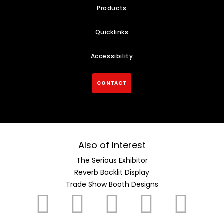
Products
Quicklinks
Accessibility
CONTACT
Also of Interest
The Serious Exhibitor
Reverb Backlit Display
Trade Show Booth Designs