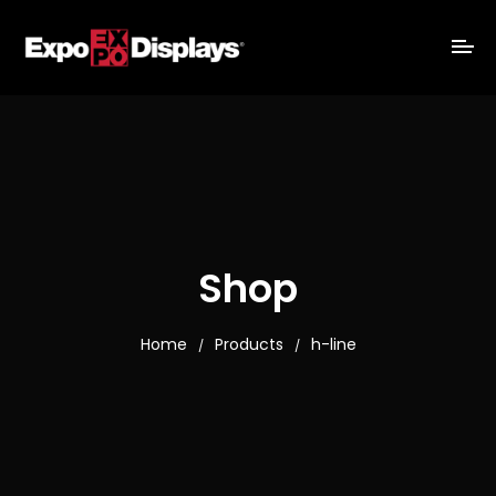
Shop
Home
Products
h-line
/
/