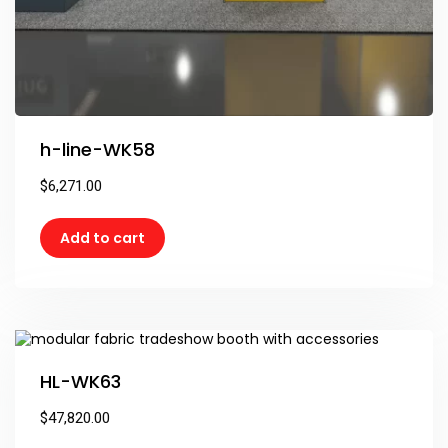
h-line-WK58
$
6,271.00
Add to cart
HL-WK63
$
47,820.00