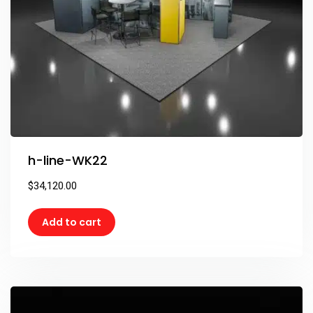
h-line-WK22
$
34,120.00
Add to cart