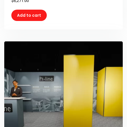
$
6,271.00
Add to cart