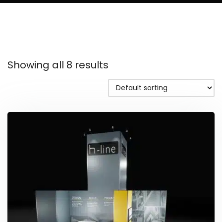
Showing all 8 results