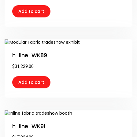
Add to cart
h-line-WK89
$
31,229.00
Add to cart
h-line-WK91