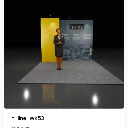
h-line-WK53